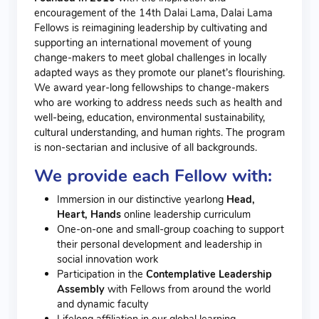
encouragement of the 14th Dalai Lama, Dalai Lama
Fellows is reimagining leadership by cultivating and
supporting an international movement of young
change-makers to meet global challenges in locally
adapted ways as they promote our planet’s flourishing.
We award year-long fellowships to change-makers
who are working to
address needs such as health and
well-being, education, environmental sustainability,
cultural understanding, and human rights.
The program
is non-sectarian and inclusive of all backgrounds.
We provide each Fellow with:
Immersion in our distinctive yearlong
Head,
Heart, Hands
online leadership curriculum
One-on-one and small-group coaching to support
their personal development and leadership in
social innovation work
Participation in the
Contemplative Leadership
Assembly
with Fellows from around the world
and dynamic faculty
Lifelong affiliation in our global learning