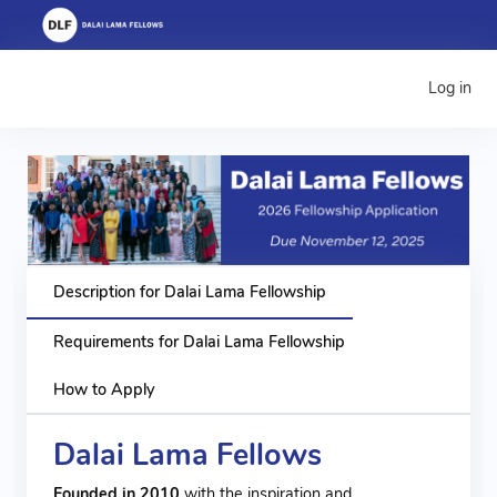
Log in
Description for Dalai Lama Fellowship
Requirements for Dalai Lama Fellowship
How to Apply
Dalai Lama Fellows
Founded in 2010
with the inspiration and