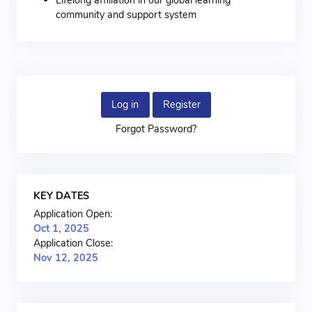
community and support system
Log in
Register
Forgot Password?
KEY DATES
Application Open:
Oct 1, 2025
Application Close:
Nov 12, 2025