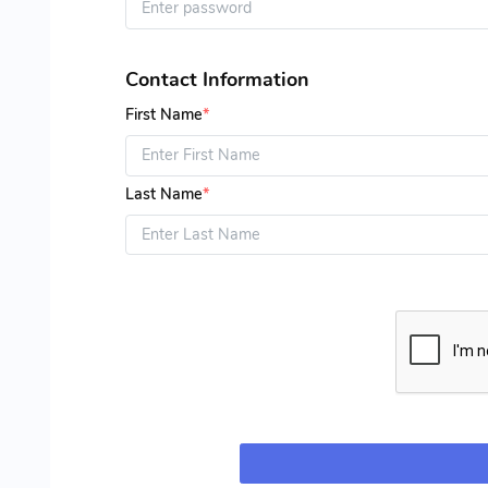
Contact Information
First Name
*
Last Name
*