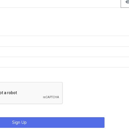
Sign Up