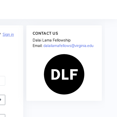
CONTACT US
t?
Sign in
Dalai Lama Fellowship
Email:
dalailamafellows@virginia.edu