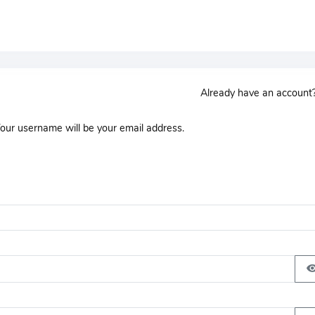
Already have an accoun
Your username will be your email address.