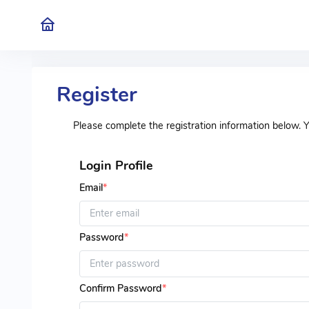
Register
Please complete the registration information below. 
Login Profile
Email
*
Password
*
Confirm Password
*